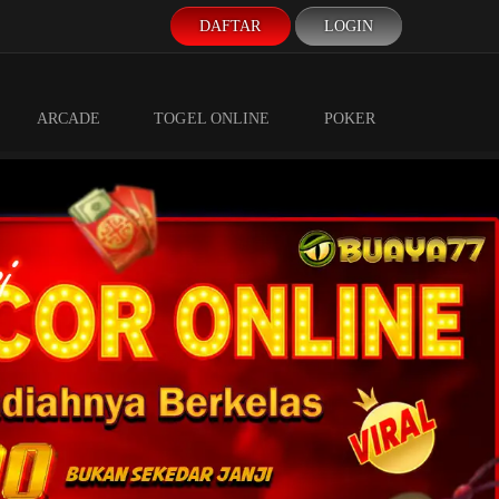
DAFTAR
LOGIN
ARCADE
TOGEL ONLINE
POKER