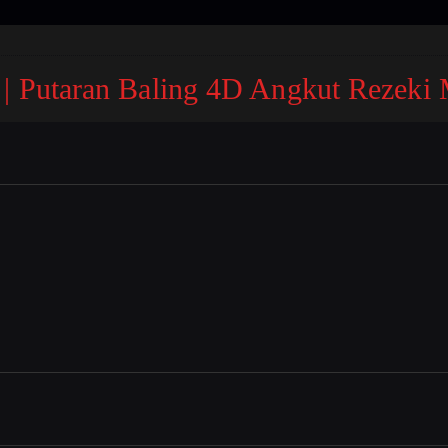
 | Putaran Baling 4D Angkut Rezeki