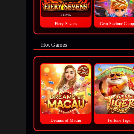
Fiery Sevens
Gem Saviour Conqu
Hot Games
Dreams of Macau
Fortune Tiger