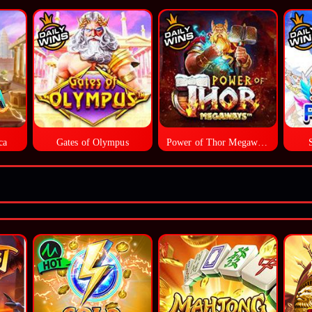
ca
Gates of Olympus
Power of Thor Megaways