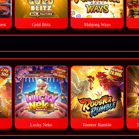
est
Gold Blitz
Mahjong Ways
Lucky Neko
Rooster Rumble
T