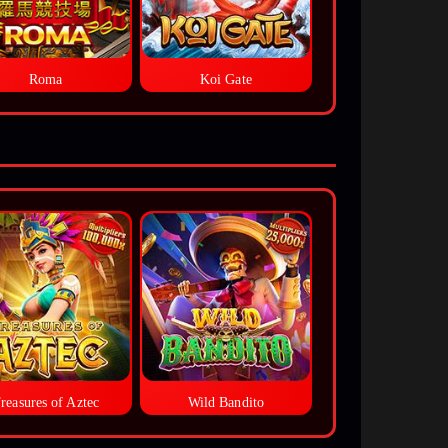
Roma
Koi Gate
reasures of Aztec
Wild Bandito