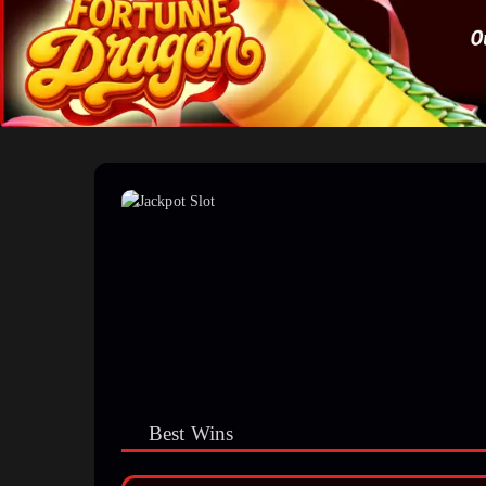
Best Wins