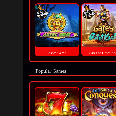
Aztec Gems
Gates of Gatot Ka
Popular Games