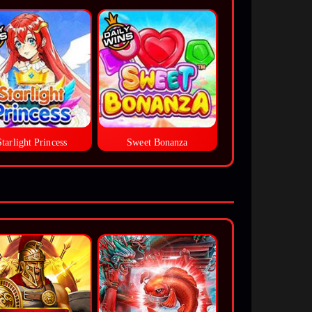
Starlight Princess
Sweet Bonanza