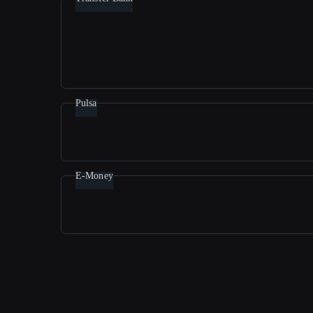
Pulsa
E-Money