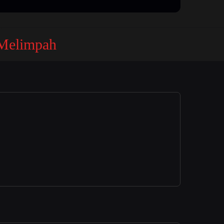
 Melimpah