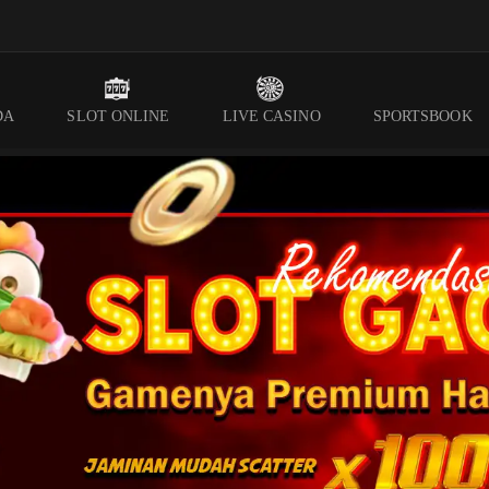
DA
SLOT ONLINE
LIVE CASINO
SPORTSBOOK