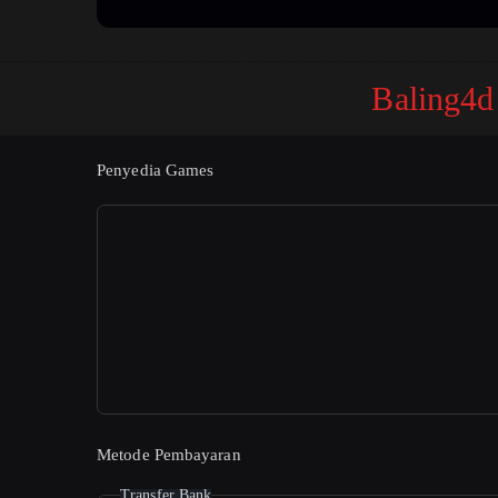
Baling4d
Penyedia Games
Metode Pembayaran
Transfer Bank