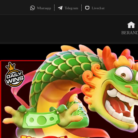
Whatsapp
Telegram
Livechat
BERAN