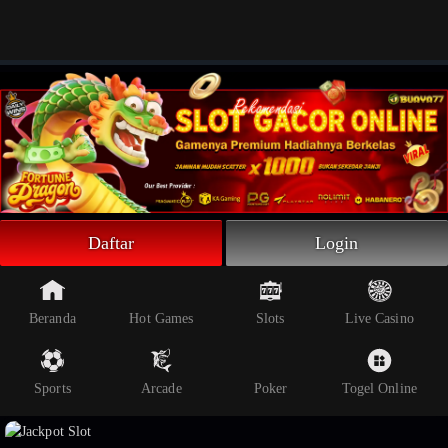
Beranda
Slot Online
Live Casino
Sportsbook
Arcade
Togel Online
Daftar
Login
Poker
Whatsapp
Beranda
Hot Games
Slots
Live Casino
Telegram
Livechat
Sports
Arcade
Poker
Togel Online