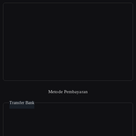
Metode Pembayaran
Transfer Bank