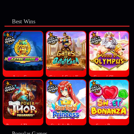
Best Wins
Aztec Gems
Gates of Gatot Kaca
Gates of Olympus
Power of Thor Megaways
Starlight Princess
Sweet Bonanza
Popular Games