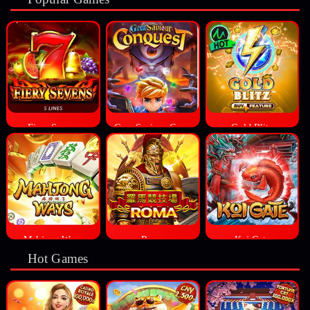
Fiery Sevens
Gem Saviour Conquest
Gold Blitz
Mahjong Ways
Roma
Koi Gate
Hot Games