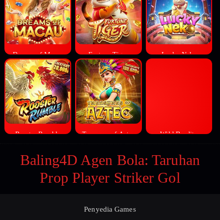
Dreams of Macau
Fortune Tiger
Lucky Neko
Rooster Rumble
Treasures of Aztec
Wild Bandito
Baling4D Agen Bola: Taruhan
Prop Player Striker Gol
Penyedia Games