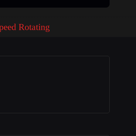
peed Rotating