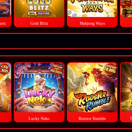
est
Gold Blitz
Mahjong Ways
Lucky Neko
Rooster Rumble
T