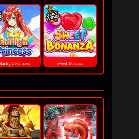
Starlight Princess
Sweet Bonanza