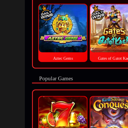
Aztec Gems
Gates of Gatot Ka
Popular Games