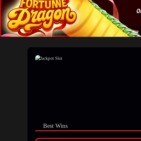
Best Wins