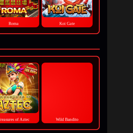
Roma
Koi Gate
reasures of Aztec
Wild Bandito