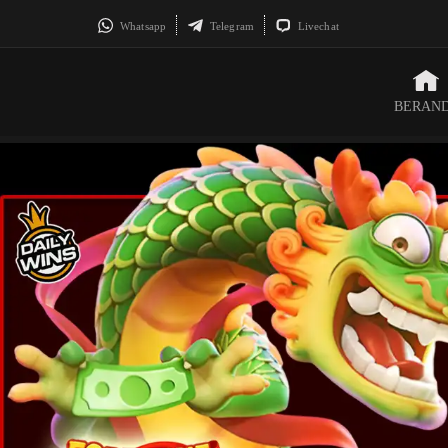
Whatsapp
Telegram
Livechat
BERAN