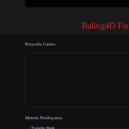
Baling4D Fis
Penyedia Games
Metode Pembayaran
Transfer Bank