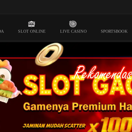
DA
SLOT ONLINE
LIVE CASINO
SPORTSBOOK