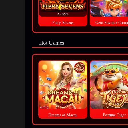
Fiery Sevens
Gem Saviour Conqu
Hot Games
Dreams of Macau
Fortune Tiger