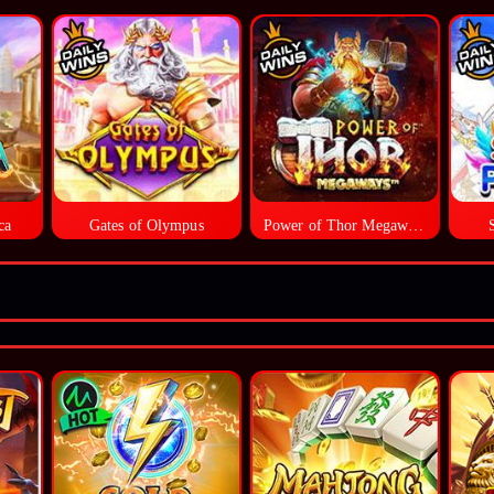
ca
Gates of Olympus
Power of Thor Megaways