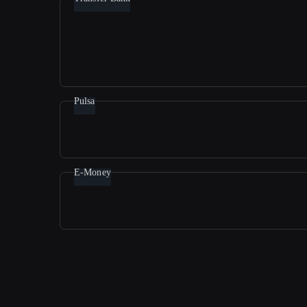
Pulsa
E-Money