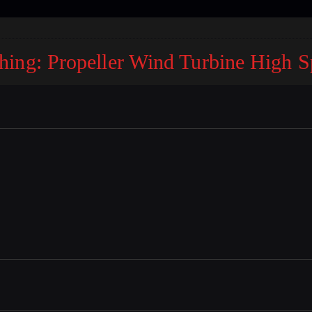
hing: Propeller Wind Turbine High S