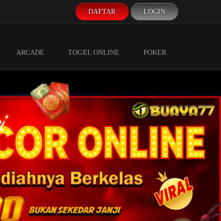
DAFTAR
LOGIN
ARCADE
TOGEL ONLINE
POKER