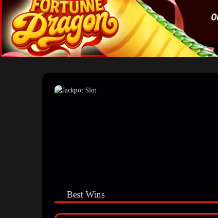
Best Wins