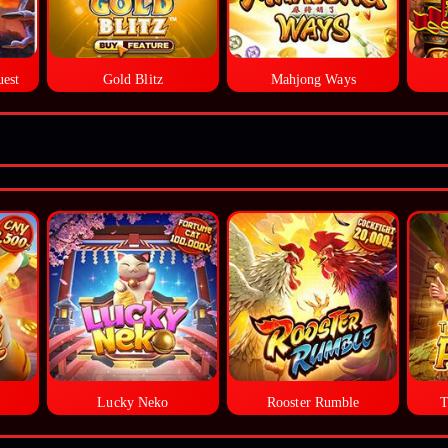
est
Gold Blitz
Mahjong Ways
Lucky Neko
Rooster Rumble
T