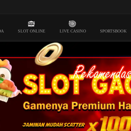
DA
SLOT ONLINE
LIVE CASINO
SPORTSBOOK