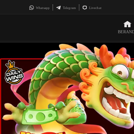
Whatsapp
Telegram
Livechat
BERAN