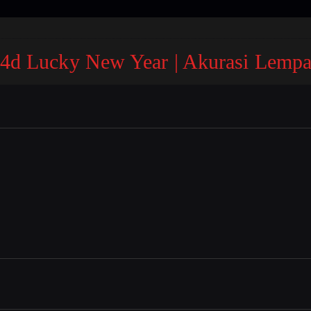
g4d Lucky New Year | Akurasi Lempa