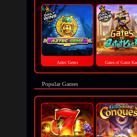
Aztec Gems
Gates of Gatot Ka
Popular Games