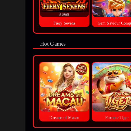
Fiery Sevens
Gem Saviour Conqu
Hot Games
Dreams of Macau
Fortune Tiger