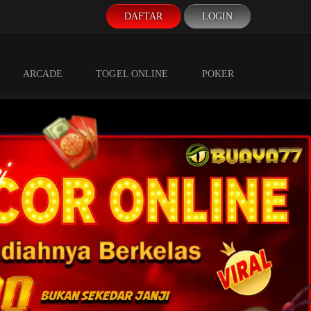
DAFTAR
LOGIN
ARCADE
TOGEL ONLINE
POKER