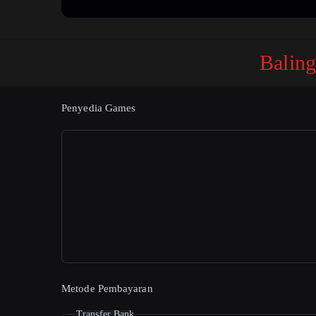
Balin
Penyedia Games
Metode Pembayaran
Transfer Bank