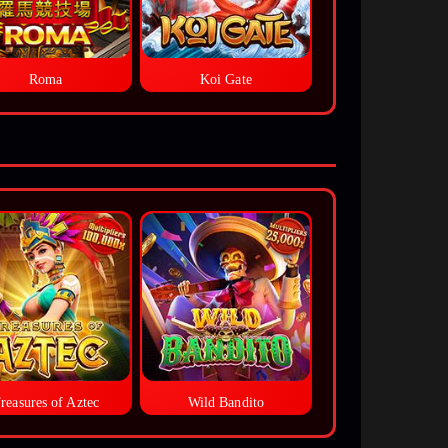
Roma
Koi Gate
reasures of Aztec
Wild Bandito