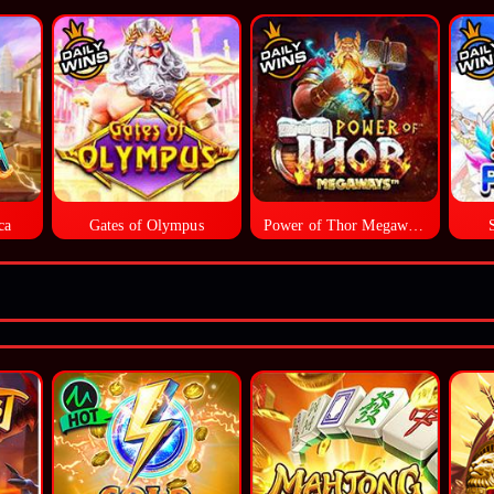
ca
Gates of Olympus
Power of Thor Megaways