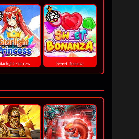
Starlight Princess
Sweet Bonanza