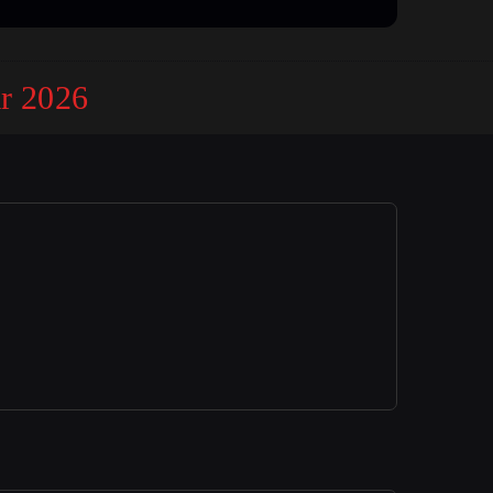
r 2026