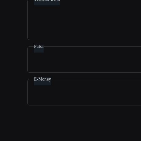
Pulsa
E-Money