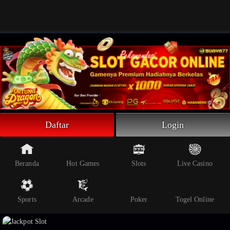
Beranda
Slot Online
Live Casino
Sportsbook
Arcade
Togel Online
Daftar
Login
Poker
Whatsapp
Beranda
Hot Games
Slots
Live Casino
Telegram
Livechat
Sports
Arcade
Poker
Togel Online