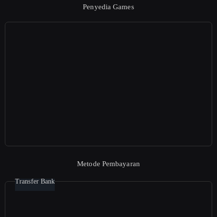
Penyedia Games
Metode Pembayaran
Transfer Bank