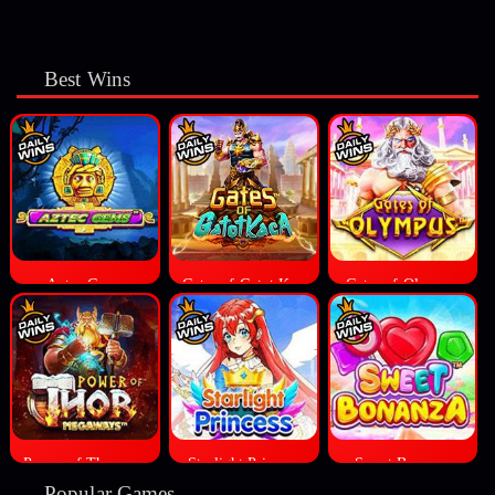
Best Wins
Aztec Gems
Gates of Gatot Kaca
Gates of Olympus
Power of Thor Megaways
Starlight Princess
Sweet Bonanza
Popular Games