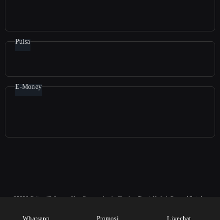
Pulsa
E-Money
©2026
Baling4D Scatter Slot: Putaran Angka Tembus Togel Hadiah Besar
. All rights
reserved | 18+
Whatsapp
Promosi
Livechat