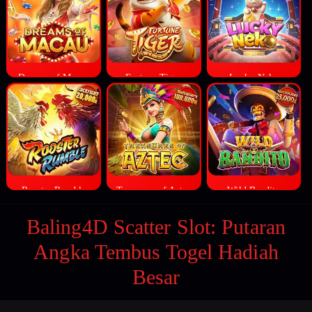
Dreams of Macau
Fortune Tiger
Lucky Neko
Rooster Rumble
Treasures of Aztec
Wild Bandito
Baling4D Scatter Slot: Putaran
Angka Tembus Togel Hadiah
Besar