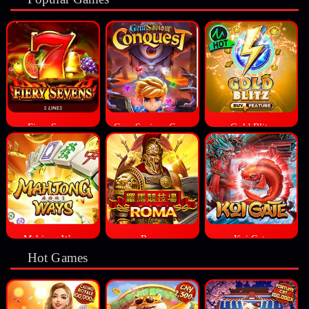
Fiery Sevens
Gem Saviour Conquest
Gold Blitz
Mahjong Ways
Roma
Koi Gate
Hot Games