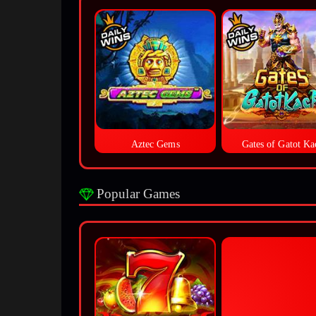
Aztec Gems
Gates of Gatot Ka
Popular Games