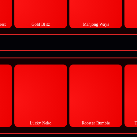
est
Gold Blitz
Mahjong Ways
Lucky Neko
Rooster Rumble
T