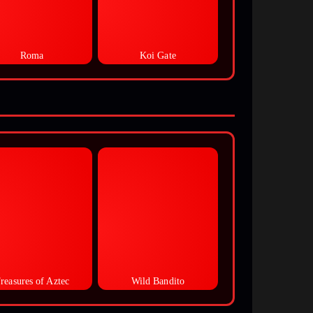
Roma
Koi Gate
reasures of Aztec
Wild Bandito