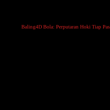
Baling4D Bola: Perputaran Hoki Tiap Pa