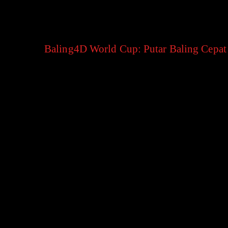
Baling4D World Cup: Putar Baling Cepa