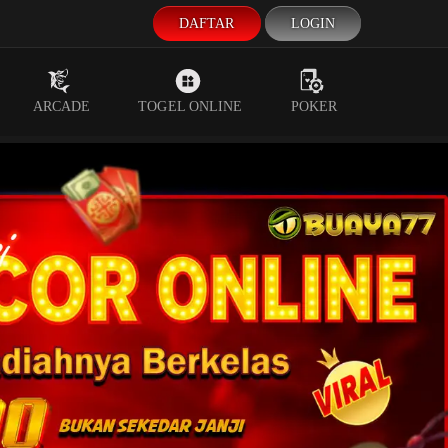
DAFTAR
LOGIN
ARCADE
TOGEL ONLINE
POKER