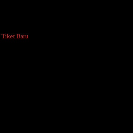
 Tiket Baru