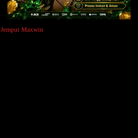
t Jemput Maxwin