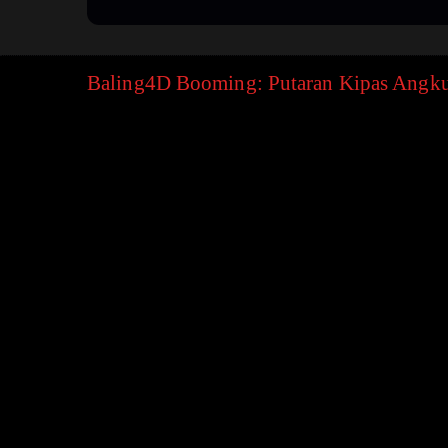
Baling4D Booming: Putaran Kipas Angk