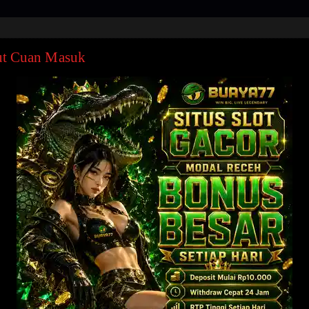
ut Cuan Masuk