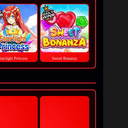
Starlight Princess
Sweet Bonanza