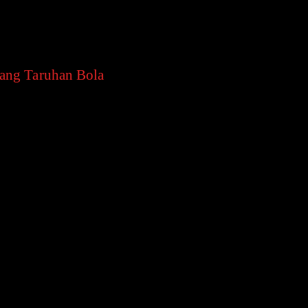
sang Taruhan Bola