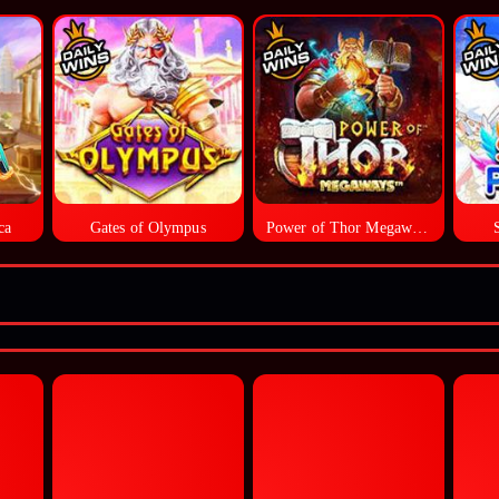
ca
Gates of Olympus
Power of Thor Megaways