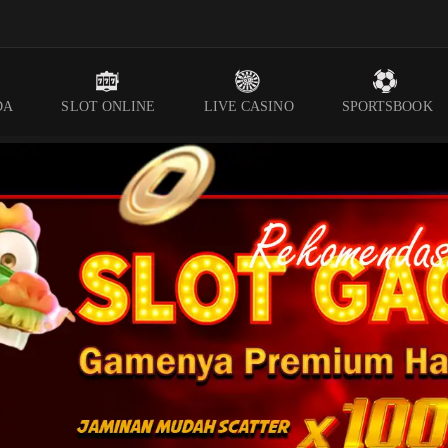
DA
SLOT ONLINE
LIVE CASINO
SPORTSBOOK