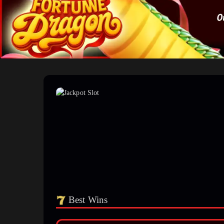
Best Wins