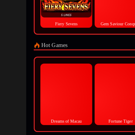
Fiery Sevens
Gem Saviour Conqu
Hot Games
Dreams of Macau
Fortune Tiger