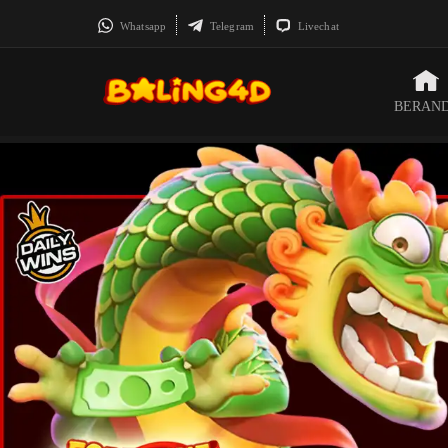
Whatsapp
Telegram
Livechat
BERAN