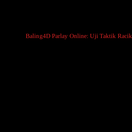
Baling4D Parlay Online: Uji Taktik Racik